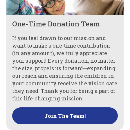
One-Time Donation Team
If you feel drawn to our mission and
want to make a one-time contribution
(in any amount), we truly appreciate
your support! Every donation, no matter
the size, propels us forward—expanding
our reach and ensuring the children in
your community receive the vision care
they need. Thank you for being a part of
this life-changing mission!
Join The Team!