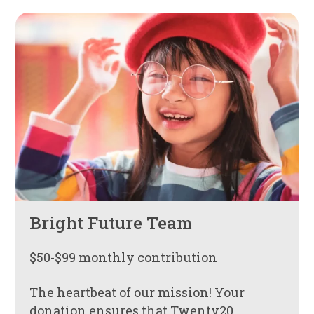
Bright Future Team
$50-$99 monthly contribution
The heartbeat of our mission! Your
donation ensures that Twenty20