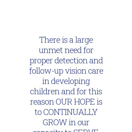
There is a large
unmet need for
proper detection and
follow-up vision care
in developing
children and for this
reason OUR HOPE is
to CONTINUALLY
GROW in our