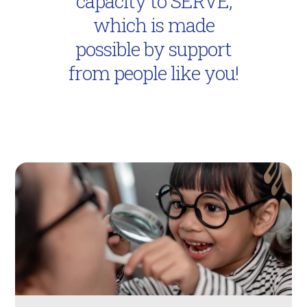
capacity to SERVE,
which is made
possible by support
from people like you!