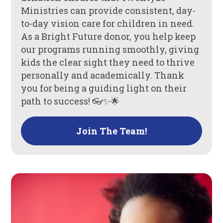
Ministries can provide consistent, day-
to-day vision care for children in need.
As a Bright Future donor, you help keep
our programs running smoothly, giving
kids the clear sight they need to thrive
personally and academically. Thank
you for being a guiding light on their
path to success! 👓✨🌟
Join The Team!