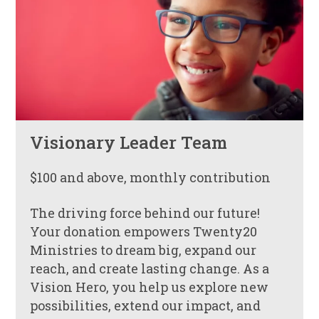
Visionary Leader Team
$100 and above, monthly contribution
The driving force behind our future!
Your donation empowers Twenty20
Ministries to dream big, expand our
reach, and create lasting change. As a
Vision Hero, you help us explore new
possibilities, extend our impact, and