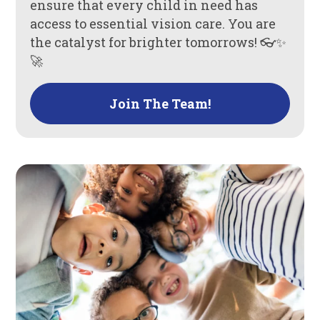
ensure that every child in need has
access to essential vision care. You are
the catalyst for brighter tomorrows! 👓✨
🚀
Join The Team!