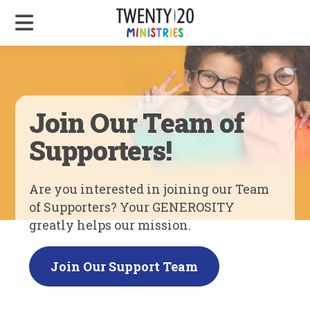
Join Our Team of
Supporters!
Are you interested in joining our Team
of Supporters? Your GENEROSITY
greatly helps our mission.
Join Our Support Team