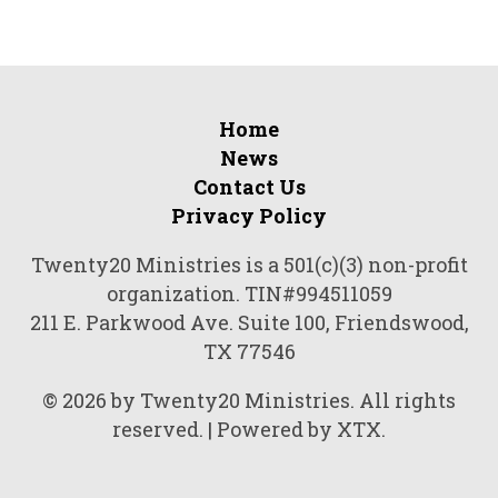
Home
News
Contact Us
Privacy Policy
Twenty20 Ministries is a 501(c)(3) non-profit
organization. TIN#994511059
211 E. Parkwood Ave. Suite 100, Friendswood,
TX 77546
© 2026 by Twenty20 Ministries. All rights
reserved. | Powered by XTX.