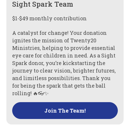
Sight Spark Team
$1-$49 monthly contribution
A catalyst for change! Your donation
ignites the mission of Twenty20
Ministries, helping to provide essential
eye care for children in need. As a Sight
Spark donor, you’re kickstarting the
journey to clear vision, brighter futures,
and limitless possibilities. Thank you
for being the spark that gets the ball
rolling! 🔥👓✨
Join The Team!