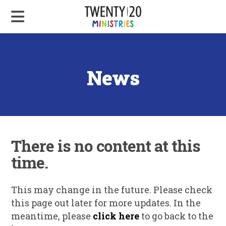
News
There is no content at this
time.
This may change in the future. Please check
this page out later for more updates. In the
meantime, please
click here
to go back to the