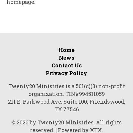
homepage.
Home
News
Contact Us
Privacy Policy
Twenty20 Ministries is a 501(c)(3) non-profit
organization. TIN#994511059
211 E. Parkwood Ave. Suite 100, Friendswood,
TX 77546
© 2026 by Twenty20 Ministries. All rights
reserved. | Powered by XTX.